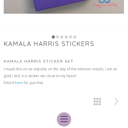
KAMALA HARRIS STICKERS
KAMALA HARRIS STICKER SET
I made this on an impulse on the day of the election results. I am so
glad I did, it is sticker set close to my heart!
Find it
here
for purchse