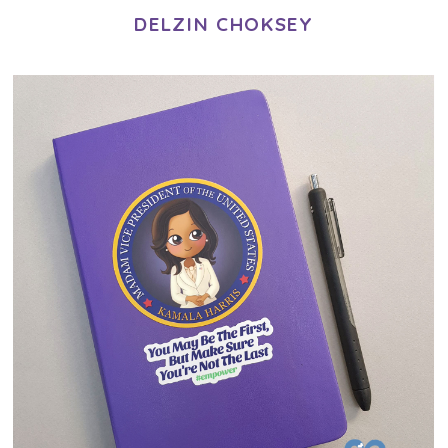
DELZIN CHOKSEY