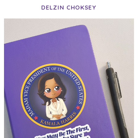
DELZIN CHOKSEY