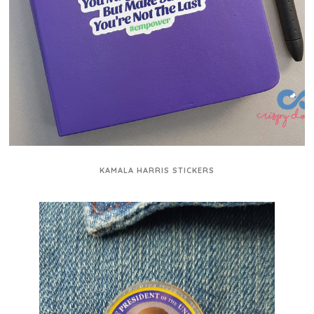
KAMALA HARRIS STICKERS