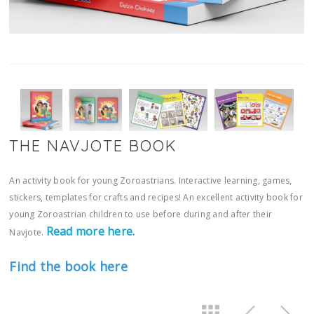
THE NAVJOTE BOOK
An activity book for young Zoroastrians. Interactive learning, games,
stickers, templates for crafts and recipes! An excellent activity book for
young Zoroastrian children to use before during and after their
Read more here.
Navjote.
Find the book here