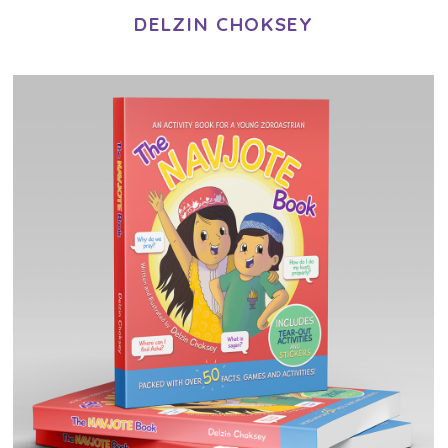
DELZIN CHOKSEY